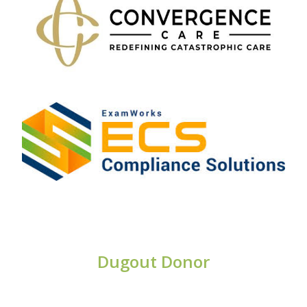
Dugout Donor