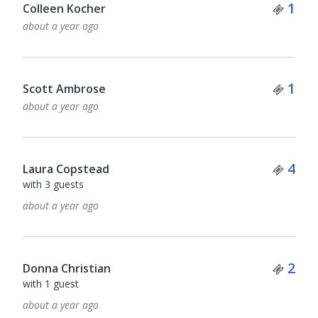
Tick
1
Colleen Kocher
about a year ago
Tick
1
Scott Ambrose
about a year ago
Tick
4
Laura Copstead
with 3 guests
about a year ago
Tick
2
Donna Christian
with 1 guest
about a year ago