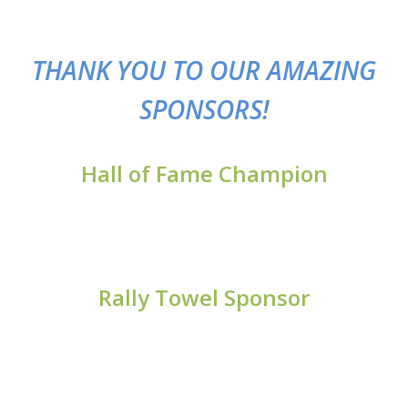
TH
ANK YOU TO OUR AMAZING
SPONSORS!
Hall of Fame Champion
Rally Towel Sponsor