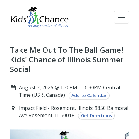
Take Me Out To The Ball Game!
Kids' Chance of Illinois Summer
Social
August 3, 2025 @ 1:30PM — 6:30PM Central
Time (US & Canada)
Add to Calendar
Impact Field - Rosemont, Illinois: 9850 Balmoral
Ave Rosemont, IL 60018
Get Directions