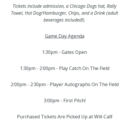
Tickets include admission, a Chicago Dogs hat, Rally
Towel, Hot Dog/Hamburger, Chips, and a Drink (adult
beverages included!).
Game Day Agenda
1:30pm - Gates Open
1:30pm - 2:00pm - Play Catch On The Field
2:00pm - 2:30pm - Player Autographs On The Field
3:00pm - First Pitch!
Purchased Tickets Are Picked Up at Will-Call!