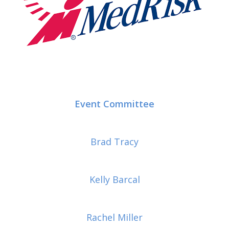
Event Committee
Brad Tracy
Kelly Barcal
Rachel Miller