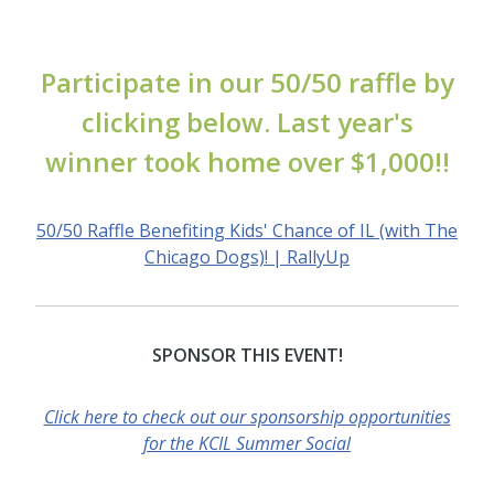
Participate in our 50/50 raffle by
clicking below. Last year's
winner took home over $1,000!!
50/50 Raffle Benefiting Kids' Chance of IL (with The
Chicago Dogs)! | RallyUp
SPONSOR THIS EVENT!
Click here to check out our sponsorship opportunities
for the KCIL Summer Social