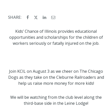
SHARE:
Kids’ Chance of Illinois provides educational
opportunities and scholarships for the children of
workers seriously or fatally injured on the job.
Join KCIL on August 3 as we cheer on The Chicago
Dogs as they take on the Cleburne Railroaders and
help us raise more money for more kids!
We will be watching from the club level along the
third-base side in the Leine Lodge!