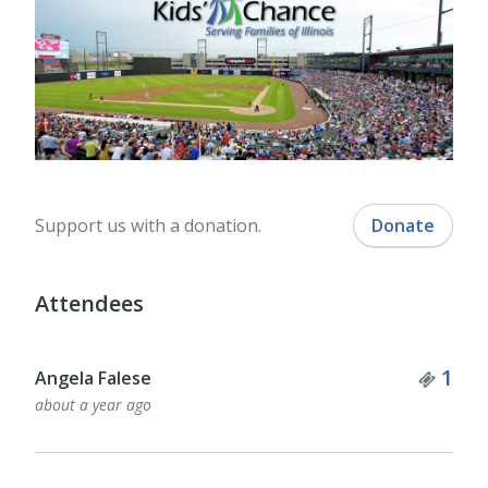
Support us with a donation.
Donate
Attendees
Tick
1
Angela Falese
about a year ago