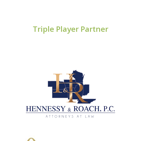
Triple Player Partner