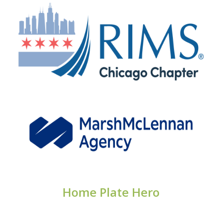
Home Plate Hero